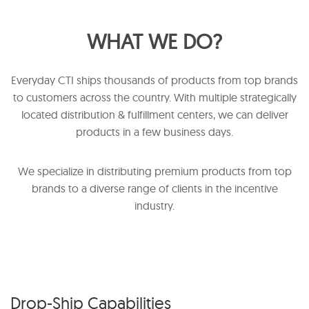
WHAT WE DO?
Everyday CTI ships thousands of products from top brands
to customers across the country. With multiple strategically
located distribution & fulfillment centers, we can deliver
products in a few business days.
We specialize in distributing premium products from top
brands to a diverse range of clients in the incentive
industry.
Drop-Ship Capabilities