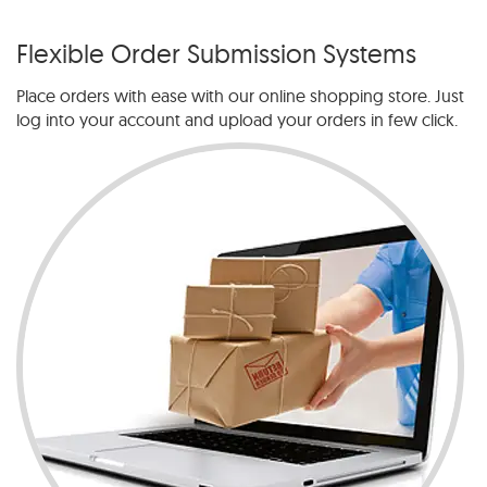
Flexible Order Submission Systems
Place orders with ease with our online shopping store. Just
log into your account and upload your orders in few click.