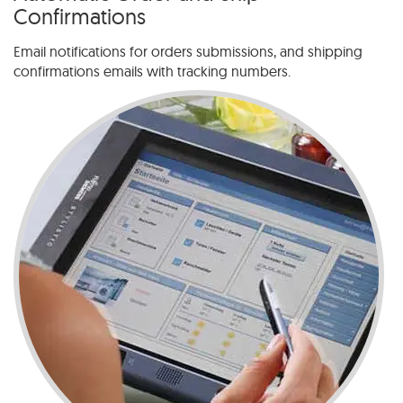
Confirmations
Email notifications for orders submissions, and shipping
confirmations emails with tracking numbers.