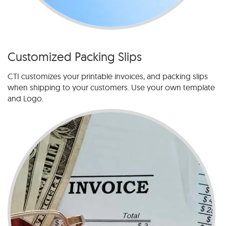
Customized Packing Slips
CTI customizes your printable invoices, and packing slips
when shipping to your customers. Use your own template
and Logo.