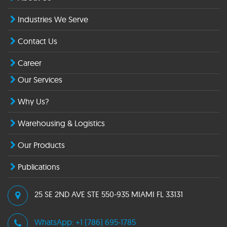
Industries We Serve
Contact Us
Career
Our Services
Why Us?
Warehousing & Logistics
Our Products
Publications
25 SE 2ND AVE STE 550-935 MIAMI FL 33131
WhatsApp: +1 (786) 695-1785