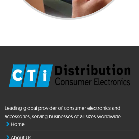
Leading global provider of consumer electronics and
accessories, serving businesses of all sizes worldwide.
Home
About Us