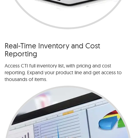
Real-Time Inventory and Cost
Reporting
Access CTI full inventory list, with pricing and cost
reporting. Expand your product line and get access to
thousands of items.