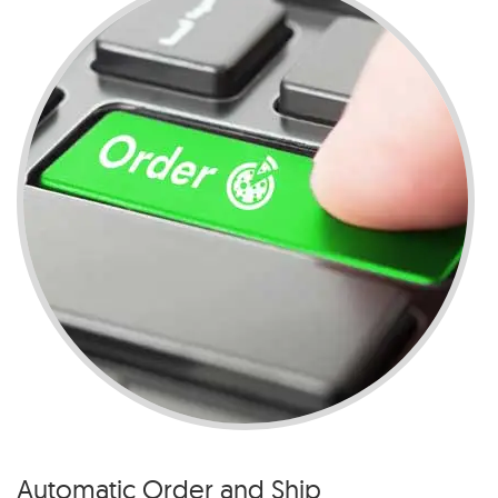
Automatic Order and Ship