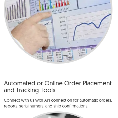
Automated or Online Order Placement
and Tracking Tools
Connect with us with API connection for automatic orders,
reports, serial numers, and ship confirmations.