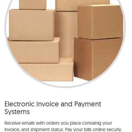
Electronic Invoice and Payment
Systems
Receive emails with orders you place containig your
invoice, and shipment status. Pay your bills online securly.