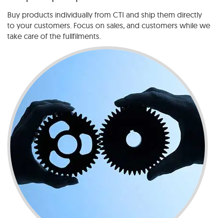
Buy products individually from CTI and ship them directly
to your customers. Focus on sales, and customers while we
take care of the fullfilments.