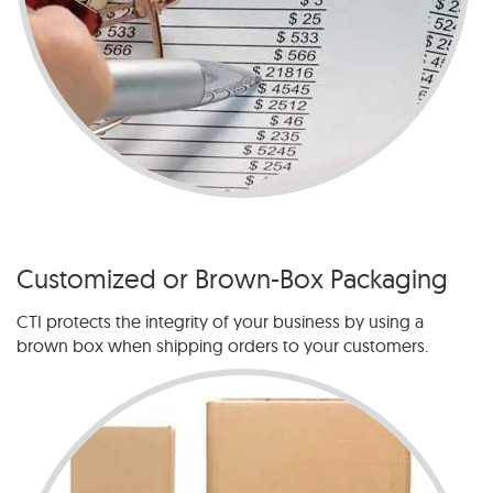
Customized or Brown-Box Packaging
CTI protects the integrity of your business by using a
brown box when shipping orders to your customers.